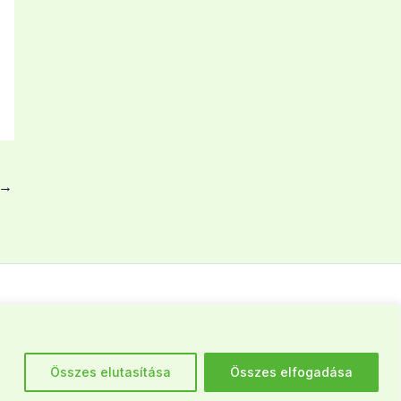
→
Élelmiszermentés: +36 30 269 59 98
Összes elutasítása
Összes elfogadása