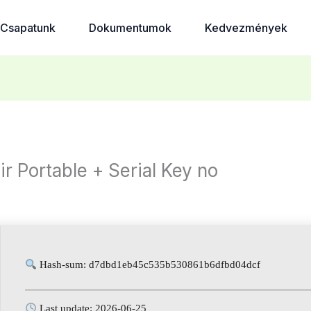
Csapatunk
Dokumentumok
Kedvezmények
 Portable + Serial Key no
d
Hash-sum: d7dbd1eb45c535b530861b6dfbd04dcf
Last update: 2026-06-25