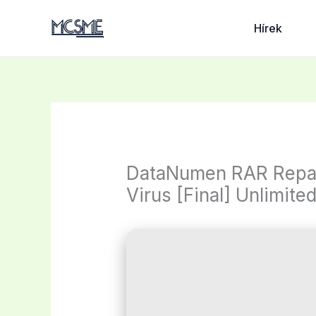
Skip
to
Hírek
content
DataNumen RAR Repair
Virus [Final] Unlimite