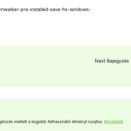
nwalker-pre-installed-save-fix-windows-
Next Bejegyzés
© 2026 MCSME. Powered by MCSME.
észés mellett a legjobb felhasználói élményt nyújtsa.
Részletek