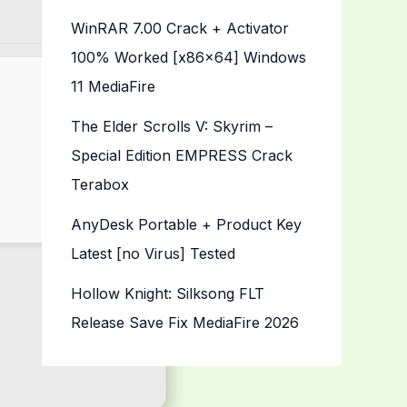
WinRAR 7.00 Crack + Activator
100% Worked [x86x64] Windows
11 MediaFire
The Elder Scrolls V: Skyrim –
Special Edition EMPRESS Crack
Terabox
AnyDesk Portable + Product Key
Latest [no Virus] Tested
Hollow Knight: Silksong FLT
Release Save Fix MediaFire 2026