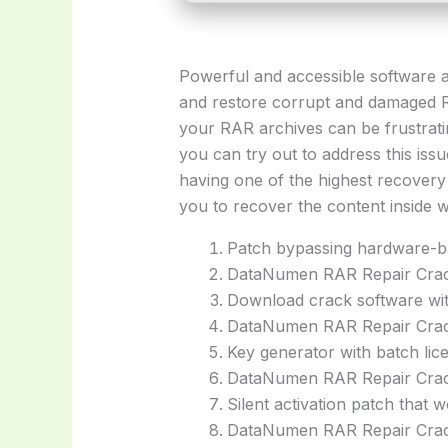
Powerful and accessible software ap
and restore corrupt and damaged R
your RAR archives can be frustratin
you can try out to address this is
having one of the highest recovery 
you to recover the content inside w
Patch bypassing hardware-bas
DataNumen RAR Repair Crack 
Download crack software wit
DataNumen RAR Repair Crack
Key generator with batch lice
DataNumen RAR Repair Crack
Silent activation patch that 
DataNumen RAR Repair Crac