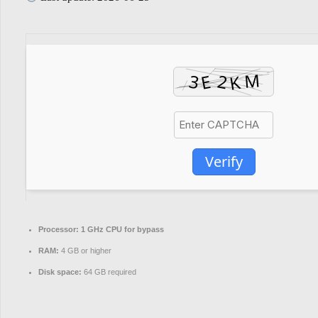
Verify
Processor:
1 GHz CPU for bypass
RAM:
4 GB or higher
Disk space:
64 GB required