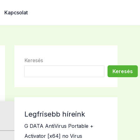
Kapcsolat
Keresés
Keresés
Legfrisebb híreink
G DATA AntiVirus Portable +
Activator [x64] no Virus