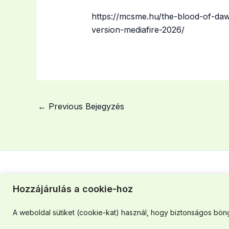
https://mcsme.hu/the-blood-of-daw
version-mediafire-2026/
←
Previous Bejegyzés
Hozzájárulás a cookie-hoz
Szegedi iroda: +36 30 463 37 43
A weboldal sütiket (cookie-kat) használ, hogy biztonságos böng