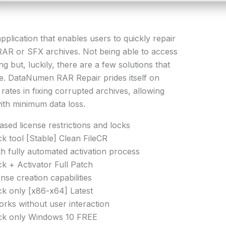
plication that enables users to quickly repair
AR or SFX archives. Not being able to access
g but, luckily, there are a few solutions that
sue. DataNumen RAR Repair prides itself on
rates in fixing corrupted archives, allowing
ith minimum data loss.
ed license restrictions and locks
tool [Stable] Clean FileCR
h fully automated activation process
 + Activator Full Patch
nse creation capabilities
 only [x86-x64] Latest
works without user interaction
k only Windows 10 FREE