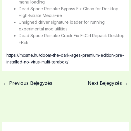
menu loading
Dead Space Remake Bypass Fix Clean for Desktop
High-Bitrate MediaFire
Unsigned driver signature loader for running
experimental mod utilities
Dead Space Remake Crack Fix FitGirl Repack Desktop
FREE
https://mcsme.hu/doom-the-dark-ages-premium-edition-pre-
installed-no-virus-multi-terabox/
←
Previous Bejegyzés
Next Bejegyzés
→