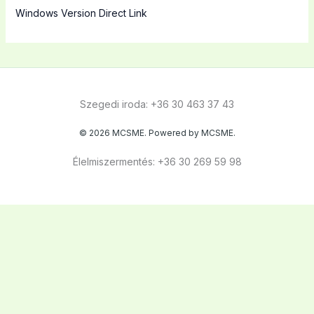
Windows Version Direct Link
Szegedi iroda: +36 30 463 37 43
© 2026 MCSME. Powered by MCSME.
Élelmiszermentés: +36 30 269 59 98