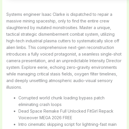
Systems engineer Isaac Clarke is dispatched to repair a
massive mining spaceship, only to find the entire crew
slaughtered by mutated monstrosities. Master a unique,
tactical strategic dismemberment combat system, utilizing
high-tech industrial plasma cutters to systematically slice off
alien limbs. This comprehensive next-gen reconstruction
introduces a fully voiced protagonist, a seamless single-shot
camera presentation, and an unpredictable Intensity Director
system. Explore eerie, echoing zero-gravity environments
while managing critical stasis fields, oxygen filter timelines,
and deeply unsettling atmospheric audio-visual sensory
illusions.
Corrupted world chunk loading bypass patch
eliminating crash loops
Dead Space Remake Full Unlocked FitGirl Repack
Voiceover MEGA 2026 FREE
Intro cinematic skipping script for lightning-fast main