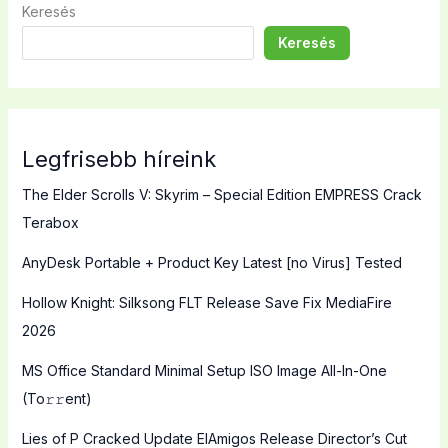
Keresés
Keresés
Legfrisebb híreink
The Elder Scrolls V: Skyrim – Special Edition EMPRESS Crack
Terabox
AnyDesk Portable + Product Key Latest [no Virus] Tested
Hollow Knight: Silksong FLT Release Save Fix MediaFire
2026
MS Office Standard Minimal Setup ISO Image All-In-One
(To𝚛𝚛еnt)
Lies of P Cracked Update ElAmigos Release Director’s Cut