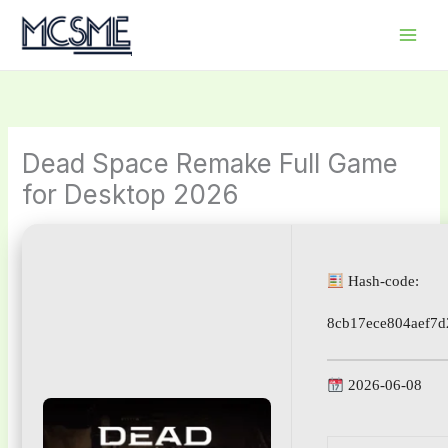
Skip
to
content
Dead Space Remake Full Game
for Desktop 2026
Hash-code:
8cb17ece804aef7d
2026-06-08