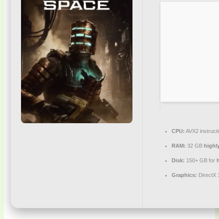
CPU:
AVX2 instruct
RAM:
32 GB
highl
Disk:
150+ GB for
h
Graphics:
DirectX 