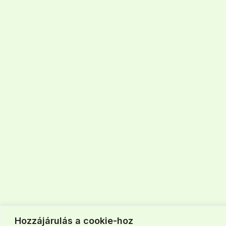
Hozzájárulás a cookie-hoz