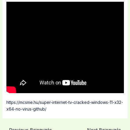
https://mcsme.hu/super-internet-tv-cracked-windows-11-x32-
x64-no-virus-github/