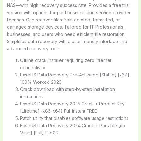
NAS—with high recovery success rate. Provides a free trial
version with options for paid business and service provider
licenses. Can recover files from deleted, formatted, or
damaged storage devices. Tailored for IT Professionals,
businesses, and users who need efficient file restoration.
Simplifies data recovery with a user-friendly interface and
advanced recovery tools.
Offline crack installer requiring zero internet
connectivity
EaseUS Data Recovery Pre-Activated [Stable] [x64]
100% Worked 2026
Crack download with step-by-step installation
instructions
EaseUS Data Recovery 2025 Crack + Product Key
[Lifetime] (x86-x64) Full Instant FREE
Patch utility that disables software usage restrictions
EaseUS Data Recovery 2024 Crack + Portable [no
Virus] [Full] FileCR