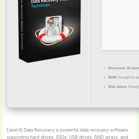
Processor:
At least
RAM:
Enough for pa
Disk space:
Enough 
EaseUS Data Recovery is powerful data recovery software
supporting hard drives, SSDs, USB drives, RAID arrays, and