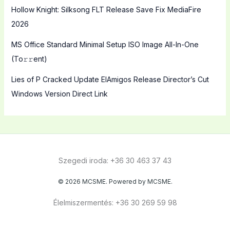
Hollow Knight: Silksong FLT Release Save Fix MediaFire
2026
MS Office Standard Minimal Setup ISO Image All-In-One
(To𝚛𝚛еnt)
Lies of P Cracked Update ElAmigos Release Director’s Cut
Windows Version Direct Link
Szegedi iroda: +36 30 463 37 43
© 2026 MCSME. Powered by MCSME.
Élelmiszermentés: +36 30 269 59 98