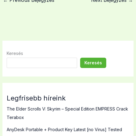
←
Previous Bejegyzés
Next Bejegyzés
→
Keresés
Keresés
Legfrisebb híreink
The Elder Scrolls V: Skyrim – Special Edition EMPRESS Crack
Terabox
AnyDesk Portable + Product Key Latest [no Virus] Tested