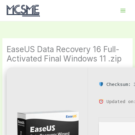
Skip
to
content
EaseUS Data Recovery 16 Full-
Activated Final Windows 11 .zip
Checksum: 3
Updated on: