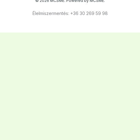
© 2026 MCSME. Powered by MCSME.
Élelmiszermentés: +36 30 269 59 98