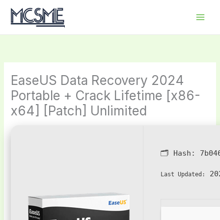
Skip
to
content
EaseUS Data Recovery 2024
Portable + Crack Lifetime [x86-
x64] [Patch] Unlimited
🗂 Hash:
7b04
202
Last Updated: