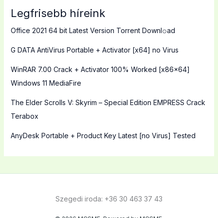
Legfrisebb híreink
Office 2021 64 bit Latest Version Torrent Downl𝚘аd
G DATA AntiVirus Portable + Activator [x64] no Virus
WinRAR 7.00 Crack + Activator 100% Worked [x86x64]
Windows 11 MediaFire
The Elder Scrolls V: Skyrim – Special Edition EMPRESS Crack
Terabox
AnyDesk Portable + Product Key Latest [no Virus] Tested
Szegedi iroda: +36 30 463 37 43