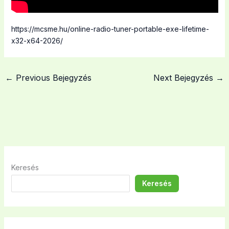
https://mcsme.hu/online-radio-tuner-portable-exe-lifetime-
x32-x64-2026/
←
Previous Bejegyzés
Next Bejegyzés
→
Keresés
Keresés