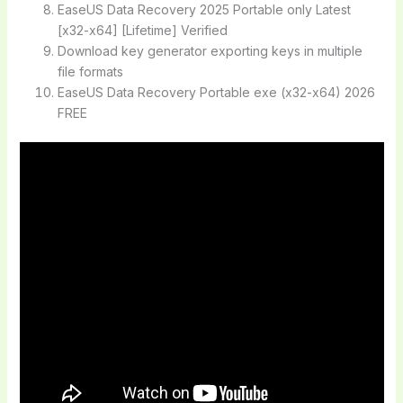
EaseUS Data Recovery 2025 Portable only Latest
[x32-x64] [Lifetime] Verified
Download key generator exporting keys in multiple
file formats
EaseUS Data Recovery Portable exe (x32-x64) 2026
FREE