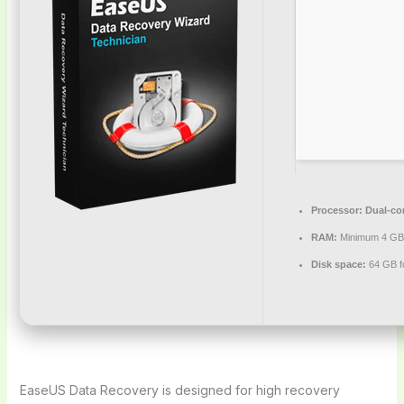
Processor:
Dual-cor
RAM:
Minimum 4 GB
Disk space:
64 GB for
EaseUS Data Recovery is designed for high recovery