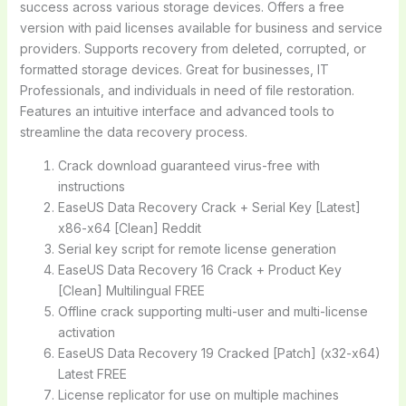
success across various storage devices. Offers a free
version with paid licenses available for business and service
providers. Supports recovery from deleted, corrupted, or
formatted storage devices. Great for businesses, IT
Professionals, and individuals in need of file restoration.
Features an intuitive interface and advanced tools to
streamline the data recovery process.
Crack download guaranteed virus-free with
instructions
EaseUS Data Recovery Crack + Serial Key [Latest]
x86-x64 [Clean] Reddit
Serial key script for remote license generation
EaseUS Data Recovery 16 Crack + Product Key
[Clean] Multilingual FREE
Offline crack supporting multi-user and multi-license
activation
EaseUS Data Recovery 19 Cracked [Patch] (x32-x64)
Latest FREE
License replicator for use on multiple machines