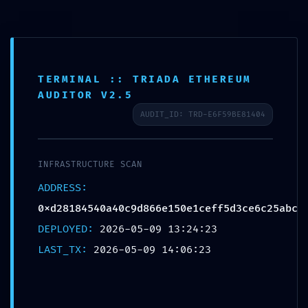
Skip
to
content
TERMINAL :: TRIADA ETHEREUM
AUDITOR V2.5
INFRASTRUCTURE ALERT:
AUDIT_ID: TRD-E6F59BE81404
Infrastructure Alert
0xd28184540a40c9d866e150e
INFRASTRUCTURE SCAN
1ceff5d3ce6c25abc: Debugging
ADDRESS:
Mode Exposed
0xd28184540a40c9d866e150e1ceff5d3ce6c25abc
DEPLOYED:
2026-05-09 13:24:23
LAST_TX:
2026-05-09 14:06:23
←
Previous Bejegyzés
Next Bejegyzés
→