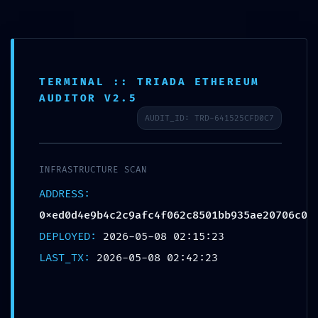
Skip
to
content
TERMINAL :: TRIADA ETHEREUM
AUDITOR V2.5
INTEGRITY COLLAPSE:
AUDIT_ID: TRD-641525CFD0C7
0xed0d4e9b4c2c9afc4f062c8
501bb935ae20706c0 :: Integrity
INFRASTRUCTURE SCAN
Check Failed: Post-Deploy
ADDRESS:
Debugging Still Active
0xed0d4e9b4c2c9afc4f062c8501bb935ae20706c0
DEPLOYED:
2026-05-08 02:15:23
LAST_TX:
2026-05-08 02:42:23
←
Previous Bejegyzés
Next Bejegyzés
→