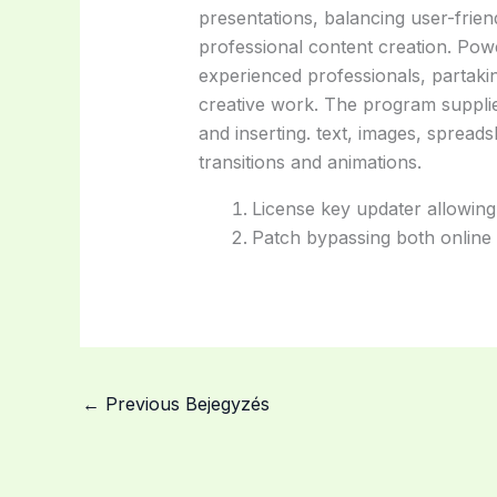
presentations, balancing user-friend
professional content creation. Pow
experienced professionals, partakin
creative work. The program supplies
and inserting. text, images, spread
transitions and animations.
License key updater allowing
Patch bypassing both online a
←
Previous Bejegyzés