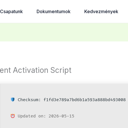
Csapatunk
Dokumentumok
Kedvezmények
ent Activation Script
Checksum: f1fd3e789a7bd6b1a593a888bd493008
Updated on: 2026-05-15