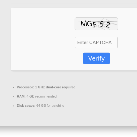
Verify
Processor:
1 GHz dual-core required
RAM:
4 GB recommended
Disk space:
64 GB for patching