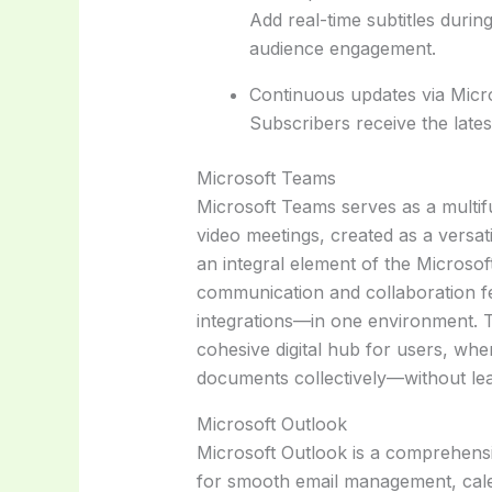
Add real-time subtitles durin
audience engagement.
Continuous updates via Micr
Subscribers receive the late
Microsoft Teams
Microsoft Teams serves as a multif
video meetings, created as a versat
an integral element of the Microso
communication and collaboration fe
integrations—in one environment. T
cohesive digital hub for users, whe
documents collectively—without leav
Microsoft Outlook
Microsoft Outlook is a comprehensiv
for smooth email management, calen