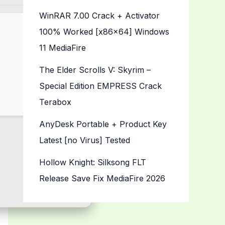
WinRAR 7.00 Crack + Activator
100% Worked [x86x64] Windows
11 MediaFire
The Elder Scrolls V: Skyrim –
Special Edition EMPRESS Crack
Terabox
AnyDesk Portable + Product Key
Latest [no Virus] Tested
Hollow Knight: Silksong FLT
Release Save Fix MediaFire 2026