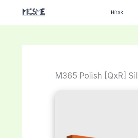
Skip
to
Hírek
content
M365 Polish [QxR] Sil