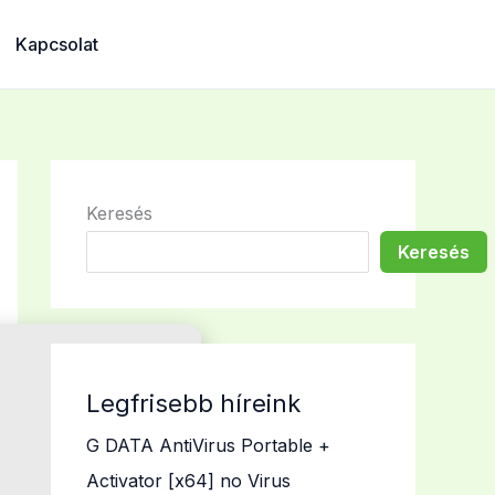
Kapcsolat
Keresés
Keresés
Legfrisebb híreink
G DATA AntiVirus Portable +
Activator [x64] no Virus