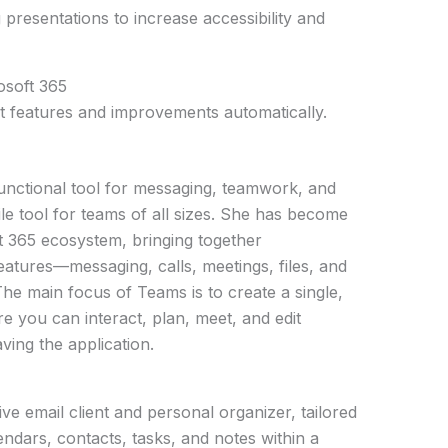
g presentations to increase accessibility and
osoft 365
st features and improvements automatically.
unctional tool for messaging, teamwork, and
ile tool for teams of all sizes. She has become
ft 365 ecosystem, bringing together
atures—messaging, calls, meetings, files, and
he main focus of Teams is to create a single,
re you can interact, plan, meet, and edit
ing the application.
e email client and personal organizer, tailored
dars, contacts, tasks, and notes within a