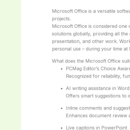
Microsoft Office is a versatile soft
projects.
Microsoft Office is considered one
solutions globally, providing all th
presentation, and other work. Works
personal use – during your time at
What does the Microsoft Office suit
PCMag Editor’s Choice Awar
Recognized for reliability, fu
AI writing assistance in Word
Offers smart suggestions to i
Inline comments and suggest
Enhances document review a
Live captions in PowerPoint