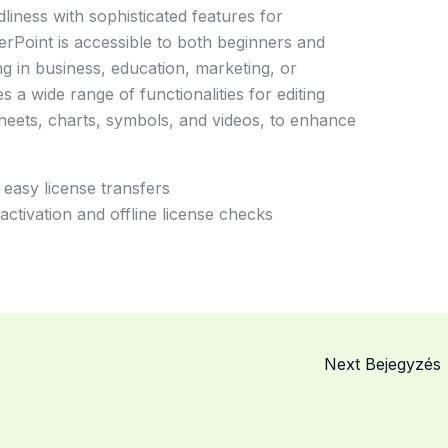
liness with sophisticated features for
erPoint is accessible to both beginners and
g in business, education, marketing, or
 a wide range of functionalities for editing
sheets, charts, symbols, and videos, to enhance
 easy license transfers
ctivation and offline license checks
Next Bejegyzés