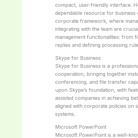
compact, user-friendly interface. H
dependable resource for business 
corporate framework, where manag
integrating with the team are cruci
management functionalities: from fi
replies and defining processing rule
Skype for Business
Skype for Business is a profession
cooperation, bringing together inst
conferencing, and file transfer capab
upon Skype’s foundation, with featu
assisted companies in achieving be
aligned with corporate policies on 
systems.
Microsoft PowerPoint
Microsoft PowerPoint is a well-kno