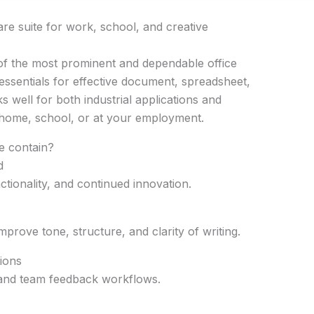
ware suite for work, school, and creative
 of the most prominent and dependable office
e essentials for effective document, spreadsheet,
 well for both industrial applications and
 home, school, or at your employment.
e contain?
d
nctionality, and continued innovation.
mprove tone, structure, and clarity of writing.
ions
nd team feedback workflows.