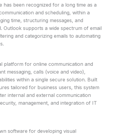
e has been recognized for a long time as a
communication and scheduling, within a
ing time, structuring messages, and
al. Outlook supports a wide spectrum of email
ltering and categorizing emails to automating
s.
al platform for online communication and
ant messaging, calls (voice and video),
ilities within a single secure solution. Built
res tailored for business users, this system
tter internal and external communication
security, management, and integration of IT
wn software for developing visual