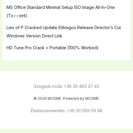
MS Office Standard Minimal Setup ISO Image All-In-One
(To𝚛𝚛еnt)
Lies of P Cracked Update ElAmigos Release Director’s Cut
Windows Version Direct Link
HD Tune Pro Crack + Portable [100% Worked]
Szegedi iroda: +36 30 463 37 43
© 2026 MCSME. Powered by MCSME.
Élelmiszermentés: +36 30 269 59 98