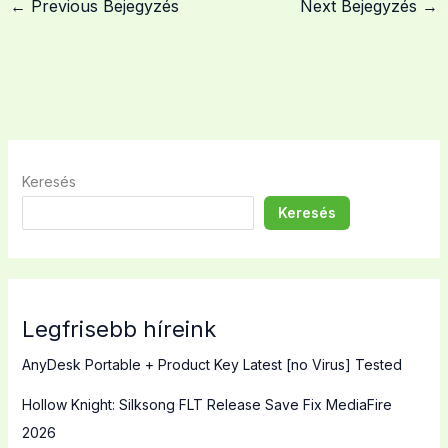
←
Previous Bejegyzés
Next Bejegyzés
→
Keresés
Keresés
Legfrisebb híreink
AnyDesk Portable + Product Key Latest [no Virus] Tested
Hollow Knight: Silksong FLT Release Save Fix MediaFire
2026