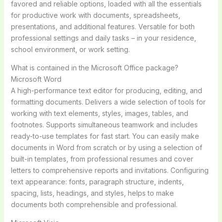
favored and reliable options, loaded with all the essentials
for productive work with documents, spreadsheets,
presentations, and additional features. Versatile for both
professional settings and daily tasks – in your residence,
school environment, or work setting.
What is contained in the Microsoft Office package?
Microsoft Word
A high-performance text editor for producing, editing, and
formatting documents. Delivers a wide selection of tools for
working with text elements, styles, images, tables, and
footnotes. Supports simultaneous teamwork and includes
ready-to-use templates for fast start. You can easily make
documents in Word from scratch or by using a selection of
built-in templates, from professional resumes and cover
letters to comprehensive reports and invitations. Configuring
text appearance: fonts, paragraph structure, indents,
spacing, lists, headings, and styles, helps to make
documents both comprehensible and professional.