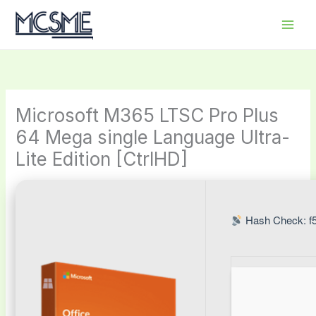
Skip
to
content
Microsoft M365 LTSC Pro Plus
64 Mega single Language Ultra-
Lite Edition [CtrlHD]
Hash Check: f5