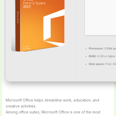
Processor:
1 GHz pr
RAM:
4 GB or higher
Disk space:
Free: 6
Microsoft Office helps streamline work, education, and
creative activities.
Among office suites, Microsoft Office is one of the most