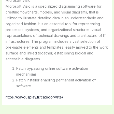
Microsoft Visio
Microsoft Visio is a specialized diagramming software for
creating flowcharts, models, and visual diagrams, that is
utilized to illustrate detailed data in an understandable and
organized fashion. It is an essential tool for representing
processes, systems, and organizational structures, visual
representations of technical drawings and architecture of IT
infrastructures. The program includes a vast selection of
pre-made elements and templates, easily moved to the work
surface and linked together, establishing logical and
accessible diagrams.
Patch bypassing online software activation
mechanisms
Patch installer enabling permanent activation of
software
https://cavousplay.fr/category/lite/