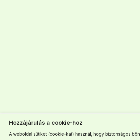
Hozzájárulás a cookie-hoz
A weboldal sütiket (cookie-kat) használ, hogy biztonságos böng