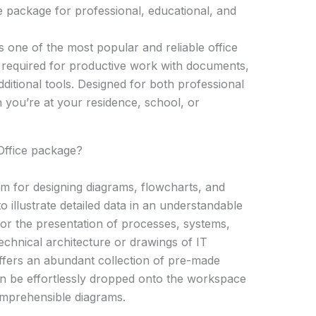
e package for professional, educational, and
 one of the most popular and reliable office
 required for productive work with documents,
ditional tools. Designed for both professional
you’re at your residence, school, or
 Office package?
orm for designing diagrams, flowcharts, and
 to illustrate detailed data in an understandable
l for the presentation of processes, systems,
echnical architecture or drawings of IT
 offers an abundant collection of pre-made
n be effortlessly dropped onto the workspace
omprehensible diagrams.