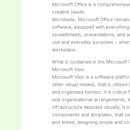
Microsoft Office is a comprehensiv
creative needs.
Worldwide, Microsoft Office remains
software, equipped with everything
spreadsheets, presentations, and ad
use and everyday purposes – when 
workplace.
What is contained in the Microsoft
Microsoft Visio
Microsoft Visio is a software platf
other visual models, that is utilized
and organized fashion. It is critica
and organizational arrangements, t
infrastructure depicted visually. It
components and templates, that ca
and linked, designing simple and c