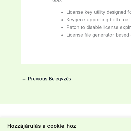
License key utility designed 
Keygen supporting both trial
Patch to disable license expir
License file generator based 
←
Previous Bejegyzés
Hozzájárulás a cookie-hoz
Szegedi iroda: +36 30 463 37 43