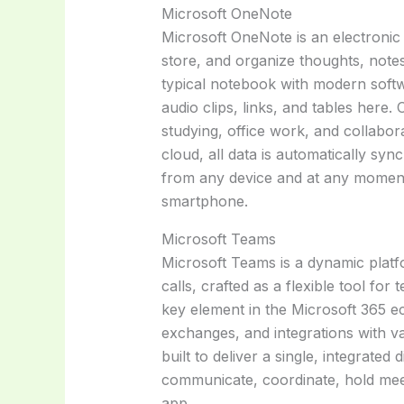
Microsoft OneNote
Microsoft OneNote is an electronic
store, and organize thoughts, notes, 
typical notebook with modern softw
audio clips, links, and tables here.
studying, office work, and collabora
cloud, all data is automatically sy
from any device and at any moment
smartphone.
Microsoft Teams
Microsoft Teams is a dynamic plat
calls, crafted as a flexible tool fo
key element in the Microsoft 365 eco
exchanges, and integrations with v
built to deliver a single, integrated
communicate, coordinate, hold mee
app.