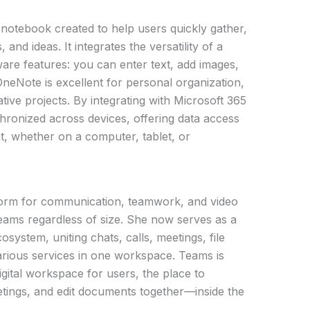
 notebook created to help users quickly gather,
and ideas. It integrates the versatility of a
are features: you can enter text, add images,
 OneNote is excellent for personal organization,
tive projects. By integrating with Microsoft 365
nchronized across devices, offering data access
, whether on a computer, tablet, or
form for communication, teamwork, and video
r teams regardless of size. She now serves as a
system, uniting chats, calls, meetings, file
arious services in one workspace. Teams is
 digital workspace for users, the place to
tings, and edit documents together—inside the