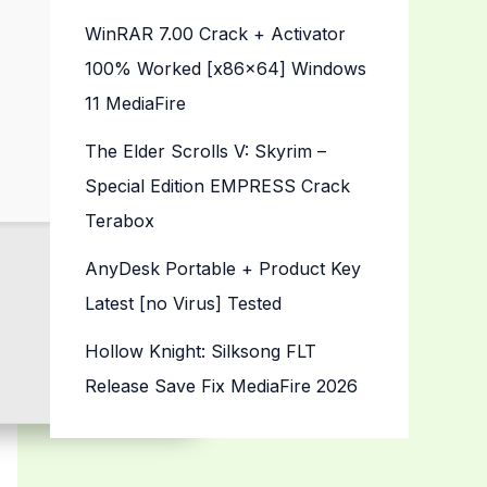
WinRAR 7.00 Crack + Activator
100% Worked [x86x64] Windows
11 MediaFire
The Elder Scrolls V: Skyrim –
Special Edition EMPRESS Crack
Terabox
AnyDesk Portable + Product Key
Latest [no Virus] Tested
Hollow Knight: Silksong FLT
Release Save Fix MediaFire 2026