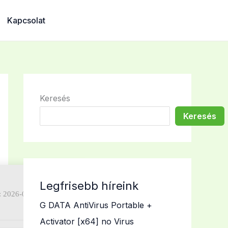
Kapcsolat
Keresés
Keresés
Legfrisebb híreink
: 2026-07-02)
G DATA AntiVirus Portable +
Activator [x64] no Virus