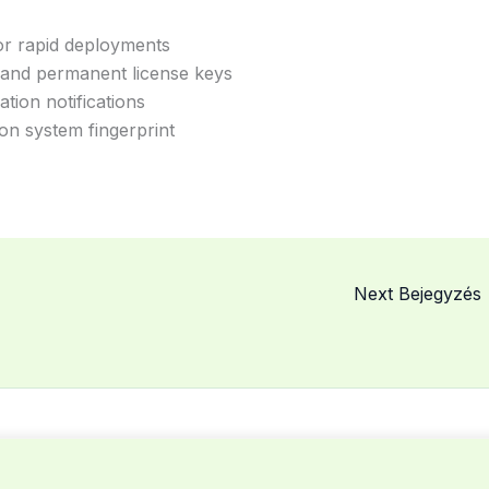
for rapid deployments
 and permanent license keys
ation notifications
on system fingerprint
Next Bejegyzés
© 2026 MCSME. Powered by MCSME.