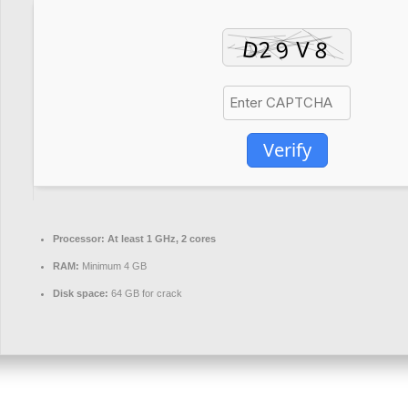
Verify
Processor:
At least 1 GHz, 2 cores
RAM:
Minimum 4 GB
Disk space:
64 GB for crack