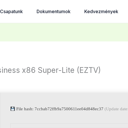
Csapatunk
Dokumentumok
Kedvezmények
iness x86 Super-Lite (EZTV)
File hash: 7ccbab72ffb9a7500611ee04d848ec37
(Update date