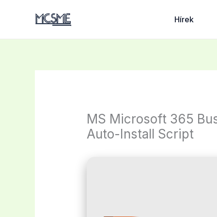
Skip
to
Hírek
content
MS Microsoft 365 Bus
Auto-Install Script