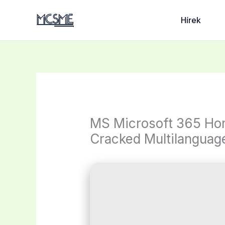
Skip
to
Hírek
content
MS Microsoft 365 Hom
Cracked Multilanguag