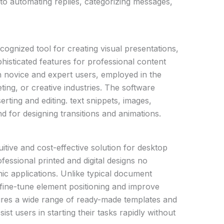
g to automating replies, categorizing messages,
cognized tool for creating visual presentations,
phisticated features for professional content
h novice and expert users, employed in the
ting, or creative industries. The software
serting and editing. text snippets, images,
nd for designing transitions and animations.
itive and cost-effective solution for desktop
ofessional printed and digital designs no
ic applications. Unlike typical document
 fine-tune element positioning and improve
tures a wide range of ready-made templates and
ist users in starting their tasks rapidly without