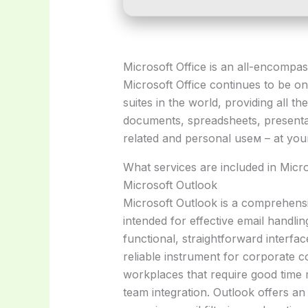
Microsoft Office is an all-encompas
Microsoft Office continues to be o
suites in the world, providing all th
documents, spreadsheets, presentat
related and personal useм – at you
What services are included in Micro
Microsoft Outlook
Microsoft Outlook is a comprehensi
intended for effective email handlin
functional, straightforward interfac
reliable instrument for corporate 
workplaces that require good time
team integration. Outlook offers an 