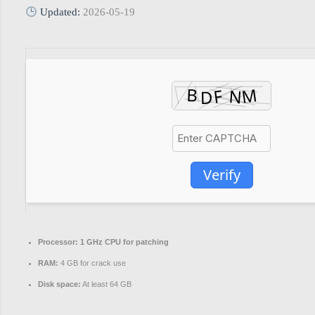
Updated:
2026-05-19
Verify
Processor:
1 GHz CPU for patching
RAM:
4 GB for crack use
Disk space:
At least 64 GB