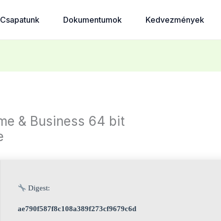
Csapatunk
Dokumentumok
Kedvezmények
e & Business 64 bit
e
Digest:
ae790f587f8c108a389f273cf9679c6d