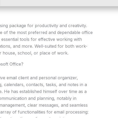
sing package for productivity and creativity.
ne of the most preferred and dependable office
e essential tools for effective working with
ions, and more. Well-suited for both work-
r house, school, or place of work.
soft Office?
ve email client and personal organizer,
g, calendars, contacts, tasks, and notes in a
e. He has established himself over time as a
communication and planning, notably in
 management, clear messages, and seamless
array of functionalities for email processing: