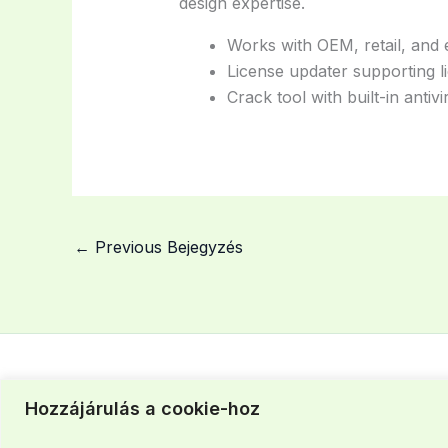
design expertise.
Works with OEM, retail, and e
License updater supporting l
Crack tool with built-in antiv
←
Previous Bejegyzés
Hozzájárulás a cookie-hoz
Szegedi iroda: +36 30 463 37 43