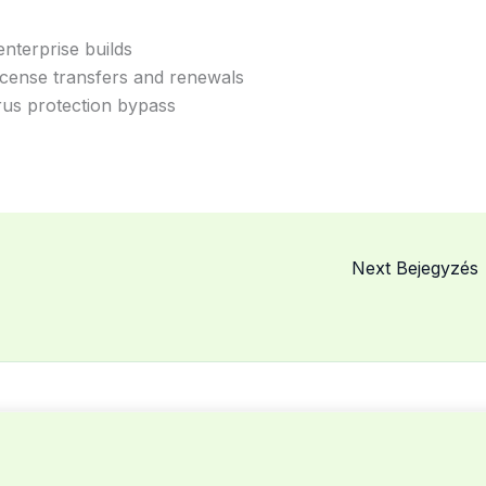
nterprise builds
icense transfers and renewals
irus protection bypass
Next Bejegyzés
© 2026 MCSME. Powered by MCSME.