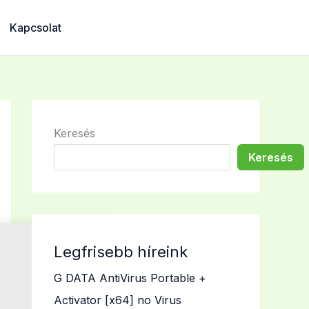
Kapcsolat
Keresés
Keresés
Legfrisebb híreink
G DATA AntiVirus Portable +
Activator [x64] no Virus