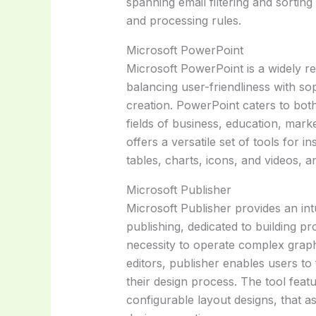
spanning email filtering and sortin
and processing rules.
Microsoft PowerPoint
Microsoft PowerPoint is a widely re
balancing user-friendliness with so
creation. PowerPoint caters to bot
fields of business, education, marke
offers a versatile set of tools for in
tables, charts, icons, and videos, a
Microsoft Publisher
Microsoft Publisher provides an intu
publishing, dedicated to building pr
necessity to operate complex graph
editors, publisher enables users to
their design process. The tool fea
configurable layout designs, that ass