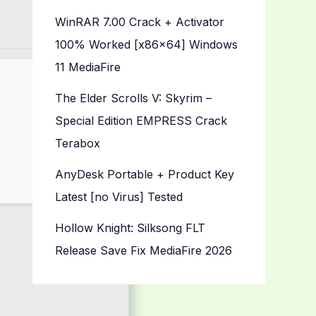
WinRAR 7.00 Crack + Activator
100% Worked [x86x64] Windows
11 MediaFire
The Elder Scrolls V: Skyrim –
Special Edition EMPRESS Crack
Terabox
AnyDesk Portable + Product Key
Latest [no Virus] Tested
Hollow Knight: Silksong FLT
Release Save Fix MediaFire 2026