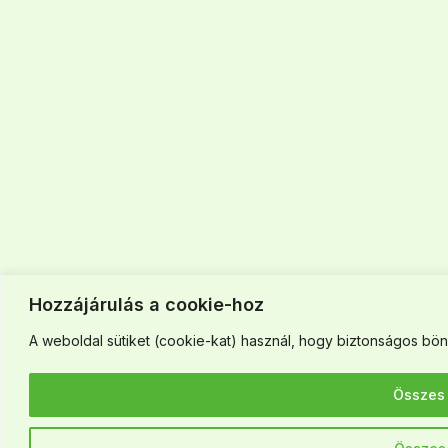
Hozzájárulás a cookie-hoz
A weboldal sütiket (cookie-kat) használ, hogy biztonságos böng
Összes