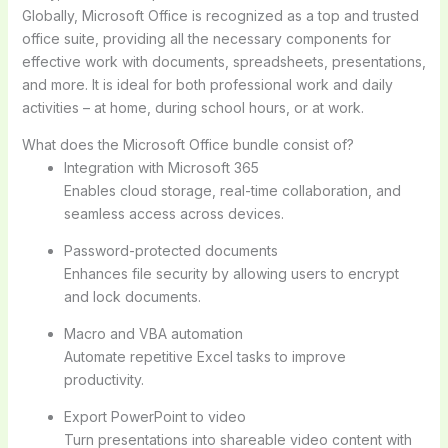
Globally, Microsoft Office is recognized as a top and trusted
office suite, providing all the necessary components for
effective work with documents, spreadsheets, presentations,
and more. It is ideal for both professional work and daily
activities – at home, during school hours, or at work.
What does the Microsoft Office bundle consist of?
Integration with Microsoft 365
Enables cloud storage, real-time collaboration, and
seamless access across devices.
Password-protected documents
Enhances file security by allowing users to encrypt
and lock documents.
Macro and VBA automation
Automate repetitive Excel tasks to improve
productivity.
Export PowerPoint to video
Turn presentations into shareable video content with