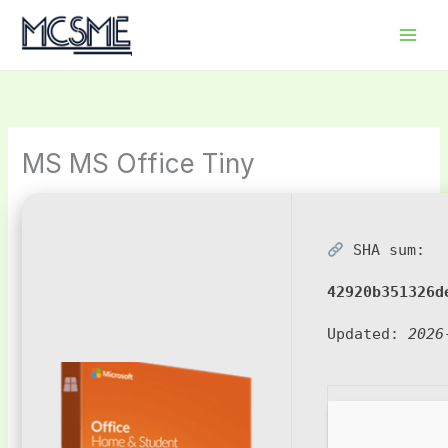
Skip
to
content
MS MS Office Tiny
SHA sum:
42920b351326d
Updated:
2026