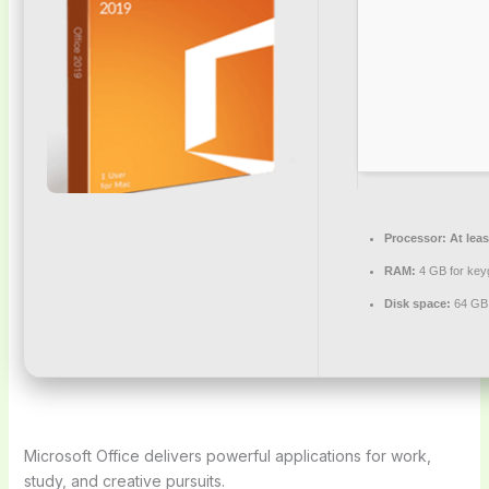
Processor:
At leas
RAM:
4 GB for key
Disk space:
64 GB f
Microsoft Office delivers powerful applications for work,
study, and creative pursuits.