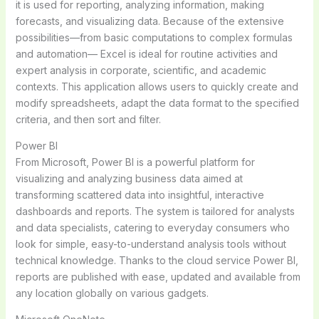
it is used for reporting, analyzing information, making
forecasts, and visualizing data. Because of the extensive
possibilities—from basic computations to complex formulas
and automation— Excel is ideal for routine activities and
expert analysis in corporate, scientific, and academic
contexts. This application allows users to quickly create and
modify spreadsheets, adapt the data format to the specified
criteria, and then sort and filter.
Power BI
From Microsoft, Power BI is a powerful platform for
visualizing and analyzing business data aimed at
transforming scattered data into insightful, interactive
dashboards and reports. The system is tailored for analysts
and data specialists, catering to everyday consumers who
look for simple, easy-to-understand analysis tools without
technical knowledge. Thanks to the cloud service Power BI,
reports are published with ease, updated and available from
any location globally on various gadgets.