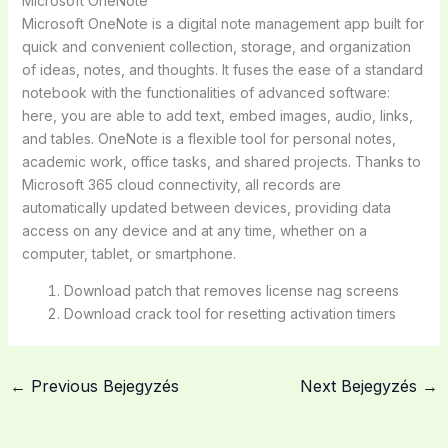
Microsoft OneNote
Microsoft OneNote is a digital note management app built for
quick and convenient collection, storage, and organization
of ideas, notes, and thoughts. It fuses the ease of a standard
notebook with the functionalities of advanced software:
here, you are able to add text, embed images, audio, links,
and tables. OneNote is a flexible tool for personal notes,
academic work, office tasks, and shared projects. Thanks to
Microsoft 365 cloud connectivity, all records are
automatically updated between devices, providing data
access on any device and at any time, whether on a
computer, tablet, or smartphone.
Download patch that removes license nag screens
Download crack tool for resetting activation timers
←
Previous Bejegyzés
Next Bejegyzés
→