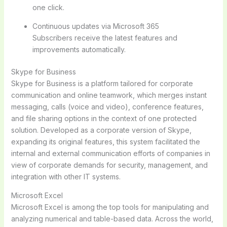
one click.
Continuous updates via Microsoft 365
Subscribers receive the latest features and
improvements automatically.
Skype for Business
Skype for Business is a platform tailored for corporate
communication and online teamwork, which merges instant
messaging, calls (voice and video), conference features,
and file sharing options in the context of one protected
solution. Developed as a corporate version of Skype,
expanding its original features, this system facilitated the
internal and external communication efforts of companies in
view of corporate demands for security, management, and
integration with other IT systems.
Microsoft Excel
Microsoft Excel is among the top tools for manipulating and
analyzing numerical and table-based data. Across the world,