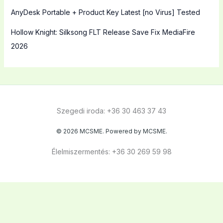
AnyDesk Portable + Product Key Latest [no Virus] Tested
Hollow Knight: Silksong FLT Release Save Fix MediaFire
2026
Szegedi iroda: +36 30 463 37 43
© 2026 MCSME. Powered by MCSME.
Élelmiszermentés: +36 30 269 59 98