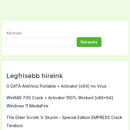
Keresés
Keresés
Legfrisebb híreink
G DATA AntiVirus Portable + Activator [x64] no Virus
WinRAR 7.00 Crack + Activator 100% Worked [x86x64]
Windows 11 MediaFire
The Elder Scrolls V: Skyrim – Special Edition EMPRESS Crack
Terabox