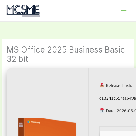
Skip
to
content
MS Office 2025 Business Basic
32 bit
Release Hash:
c13241c554fa649e
Date:
2026-06-