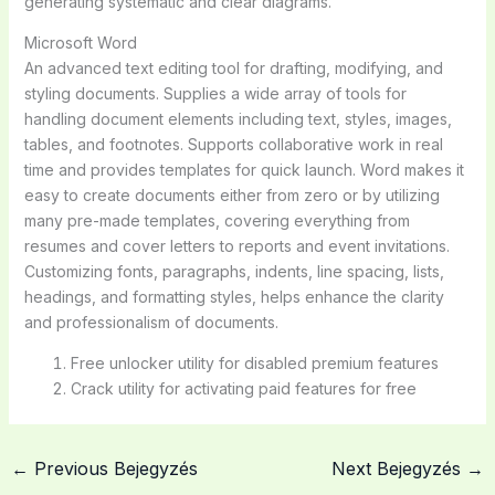
generating systematic and clear diagrams.
Microsoft Word
An advanced text editing tool for drafting, modifying, and
styling documents. Supplies a wide array of tools for
handling document elements including text, styles, images,
tables, and footnotes. Supports collaborative work in real
time and provides templates for quick launch. Word makes it
easy to create documents either from zero or by utilizing
many pre-made templates, covering everything from
resumes and cover letters to reports and event invitations.
Customizing fonts, paragraphs, indents, line spacing, lists,
headings, and formatting styles, helps enhance the clarity
and professionalism of documents.
Free unlocker utility for disabled premium features
Crack utility for activating paid features for free
←
Previous Bejegyzés
Next Bejegyzés
→