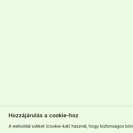
Hozzájárulás a cookie-hoz
A weboldal sütiket (cookie-kat) használ, hogy biztonságos böng