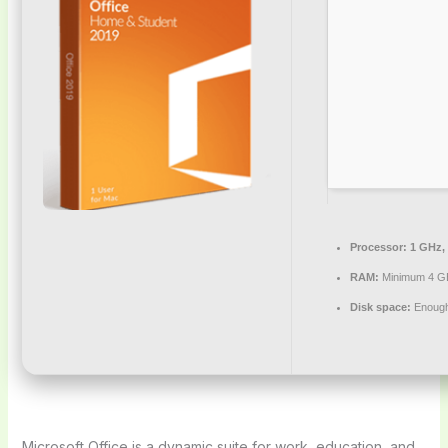
Processor:
1 GHz,
RAM:
Minimum 4 G
Disk space:
Enough 
Microsoft Office is a dynamic suite for work, education, and