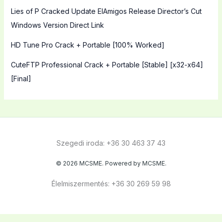
Lies of P Cracked Update ElAmigos Release Director’s Cut
Windows Version Direct Link
HD Tune Pro Crack + Portable [100% Worked]
CuteFTP Professional Crack + Portable [Stable] [x32-x64]
[Final]
Szegedi iroda: +36 30 463 37 43
© 2026 MCSME. Powered by MCSME.
Élelmiszermentés: +36 30 269 59 98