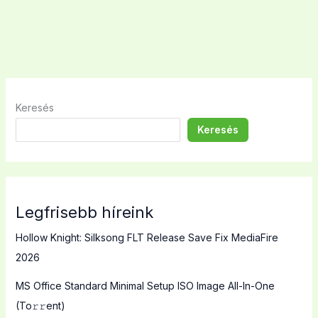
Keresés
Keresés
Legfrisebb híreink
Hollow Knight: Silksong FLT Release Save Fix MediaFire
2026
MS Office Standard Minimal Setup ISO Image All-In-One
(To𝚛𝚛еnt)