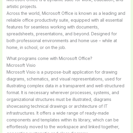
artistic projects.
Across the world, Microsoft Office is known as a leading and
reliable office productivity suite, equipped with all essential
features for seamless working with documents,
spreadsheets, presentations, and beyond. Designed for
both professional environments and home use – while at
home, in school, or on the job.
What programs come with Microsoft Office?
Microsoft Visio
Microsoft Visio is a purpose-built application for drawing
diagrams, schematics, and visual representations, used for
illustrating complex data in a transparent and well-structured
format. It is necessary wherever processes, systems, and
organizational structures must be illustrated, diagrams
showcasing technical drawings or architecture of IT
infrastructures. It offers a wide range of ready-made
components and templates within its library, which can be
effortlessly moved to the workspace and linked together,