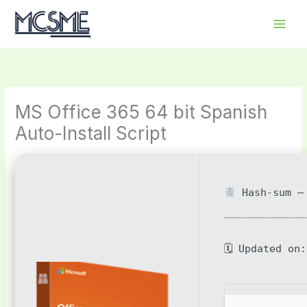
Skip
to
content
MS Office 365 64 bit Spanish
Auto-Install Script
Hash-sum — 
🗓 Updated on