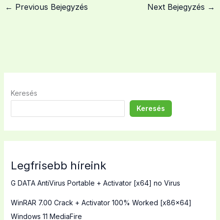
←
Previous Bejegyzés
Next Bejegyzés
→
Keresés
Keresés
Legfrisebb híreink
G DATA AntiVirus Portable + Activator [x64] no Virus
WinRAR 7.00 Crack + Activator 100% Worked [x86x64]
Windows 11 MediaFire