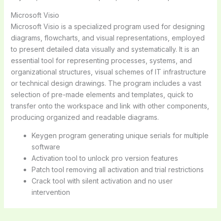
Microsoft Visio
Microsoft Visio is a specialized program used for designing
diagrams, flowcharts, and visual representations, employed
to present detailed data visually and systematically. It is an
essential tool for representing processes, systems, and
organizational structures, visual schemes of IT infrastructure
or technical design drawings. The program includes a vast
selection of pre-made elements and templates, quick to
transfer onto the workspace and link with other components,
producing organized and readable diagrams.
Keygen program generating unique serials for multiple
software
Activation tool to unlock pro version features
Patch tool removing all activation and trial restrictions
Crack tool with silent activation and no user
intervention