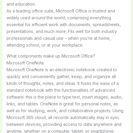
and education.
As a leading office suite, Microsoft Office is trusted and
widely used around the world, comprising everything
essential for efficient work with documents, spreadsheets,
presentations, and much more. Fits well for both industry
professionals and casual use – when you’re at home,
attending school, or at your workplace.
What components make up Microsoft Office?
Microsoft OneNote
Microsoft OneNote is an electronic notebook created to
quickly and conveniently gather, keep, and organize all
kinds of thoughts, notes, and ideas. It fuses the ease of a
standard notebook with the functionalities of advanced
software: this is the place to type text, insert images, audio,
links, and tables. OneNote is great for personal notes, as
well as for studying, work, and collaborative projects. Using
Microsoft 365 cloud, all records automatically stay in sync
between devices, providing access to data anywhere and
anytime, whether on a computer, tablet, or smartphone.