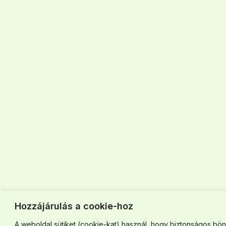
Hozzájárulás a cookie-hoz
A weboldal sütiket (cookie-kat) használ, hogy biztonságos böng