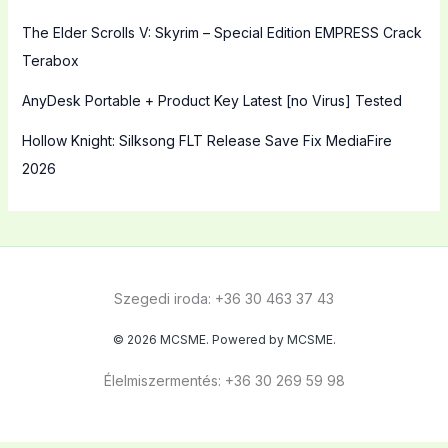
The Elder Scrolls V: Skyrim – Special Edition EMPRESS Crack
Terabox
AnyDesk Portable + Product Key Latest [no Virus] Tested
Hollow Knight: Silksong FLT Release Save Fix MediaFire
2026
Szegedi iroda: +36 30 463 37 43
© 2026 MCSME. Powered by MCSME.
Élelmiszermentés: +36 30 269 59 98