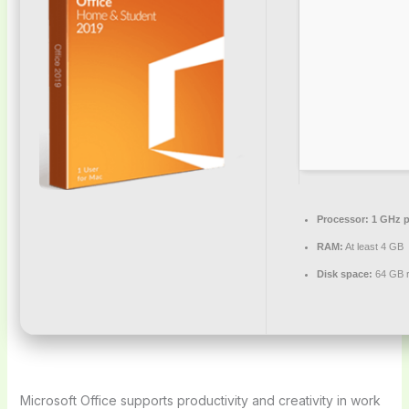
Processor:
1 GHz p
RAM:
At least 4 GB
Disk space:
64 GB r
Microsoft Office supports productivity and creativity in work