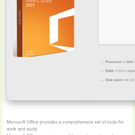
Processor:
1 GHz 
RAM:
4 GB or highe
Disk space:
64 GB 
Microsoft Office provides a comprehensive set of tools for
work and study.