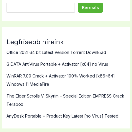
Keresés
Legfrisebb híreink
Office 2021 64 bit Latest Version Torrent Downl𝚘аd
G DATA AntiVirus Portable + Activator [x64] no Virus
WinRAR 7.00 Crack + Activator 100% Worked [x86x64]
Windows 11 MediaFire
The Elder Scrolls V: Skyrim – Special Edition EMPRESS Crack
Terabox
AnyDesk Portable + Product Key Latest [no Virus] Tested