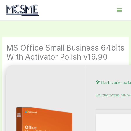
Skip
to
content
MS Office Small Business 64bits
With Activator Polish v16.90
🛠 Hash code: ac
Last modification: 2026-