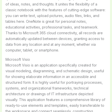
of ideas, notes, and thoughts. It unites the flexibility of a
classic notebook with the features of cutting-edge software:
you can write text, upload pictures, audio files, links, and
tables here. OneNote is great for personal notes,
educational activities, professional tasks, and teamwork.
Thanks to Microsoft 365 cloud connectivity, all records are
automatically updated between devices, granting access to
data from any location and at any moment, whether via
computer, tablet, or smartphone.
Microsoft Visio
Microsoft Visio is an application specifically created for
visual modeling, diagramming, and schematic design, useful
for showing elaborate information in an accessible and
structured form. It is highly useful for portraying processes,
systems, and organizational frameworks, technical
architecture or drawings of IT infrastructure depicted
visually. This application features a comprehensive library of
ready-to-use elements and templates, easily transferable to
the workspace and connect seamlessly, constructing