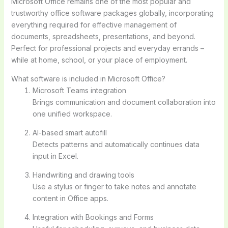
Microsoft Office remains one of the most popular and
trustworthy office software packages globally, incorporating
everything required for effective management of
documents, spreadsheets, presentations, and beyond.
Perfect for professional projects and everyday errands –
while at home, school, or your place of employment.
What software is included in Microsoft Office?
Microsoft Teams integration
Brings communication and document collaboration into
one unified workspace.
AI-based smart autofill
Detects patterns and automatically continues data
input in Excel.
Handwriting and drawing tools
Use a stylus or finger to take notes and annotate
content in Office apps.
Integration with Bookings and Forms