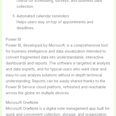
Useful for scheduling, surveys, and business data
collection.
Automated calendar reminders
Helps users stay on top of appointments and
deadlines.
Power BI
Power BI, developed by Microsoft, is a comprehensive tool
for business intelligence and data visualization intended to
convert fragmented data into understandable, interactive
dashboards and reports. The software is targeted at analysts
and data experts, and for typical users who want clear and
easy-to-use analysis solutions without in-depth technical
understanding. Reports can be easily shared thanks to the
Power BI Service cloud platform, refreshed and reachable
across the globe on multiple devices.
Microsoft OneNote
Microsoft OneNote is a digital note management app built for
quick and convenient collection, storage, and organization