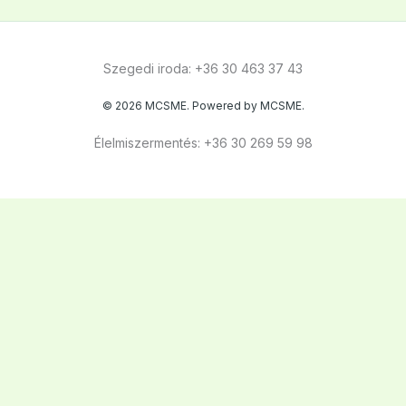
Szegedi iroda: +36 30 463 37 43
© 2026 MCSME. Powered by MCSME.
Élelmiszermentés: +36 30 269 59 98