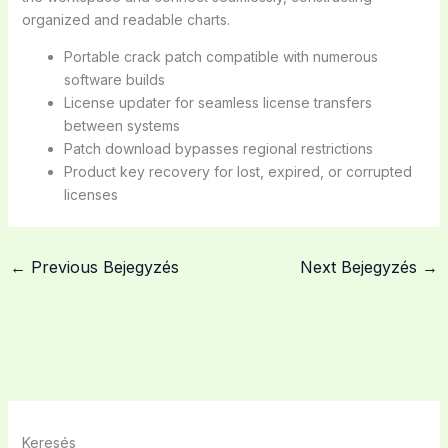
organized and readable charts.
Portable crack patch compatible with numerous
software builds
License updater for seamless license transfers
between systems
Patch download bypasses regional restrictions
Product key recovery for lost, expired, or corrupted
licenses
←
Previous Bejegyzés
Next Bejegyzés
→
Keresés