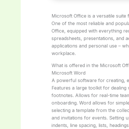
Microsoft Office is a versatile suit
One of the most reliable and popula
Office, equipped with everything r
spreadsheets, presentations, and add
applications and personal use – wh
workplace.
What is offered in the Microsoft Of
Microsoft Word
A powerful software for creating, e
Features a large toolkit for dealing 
footnotes. Allows for real-time te
onboarding. Word allows for simple
selecting a template from the collec
and invitations for events. Setting
indents, line spacing, lists, headi