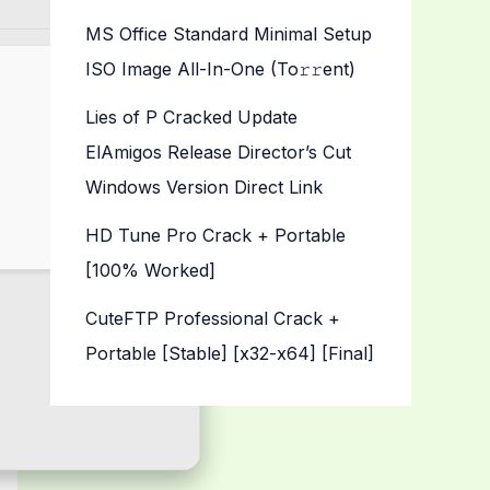
MS Office Standard Minimal Setup
ISO Image All-In-One (To𝚛𝚛еnt)
Lies of P Cracked Update
ElAmigos Release Director’s Cut
Windows Version Direct Link
HD Tune Pro Crack + Portable
[100% Worked]
CuteFTP Professional Crack +
Portable [Stable] [x32-x64] [Final]