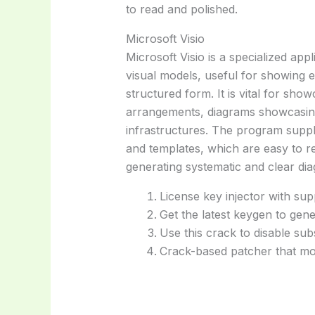
to read and polished.
Microsoft Visio
Microsoft Visio is a specialized app
visual models, useful for showing e
structured form. It is vital for sh
arrangements, diagrams showcasing 
infrastructures. The program suppl
and templates, which are easy to 
generating systematic and clear di
License key injector with sup
Get the latest keygen to gene
Use this crack to disable sub
Crack-based patcher that mod