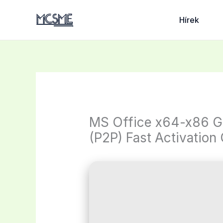
Skip
to
Hírek
content
MS Office x64-x86 G
(P2P) Fast Activation