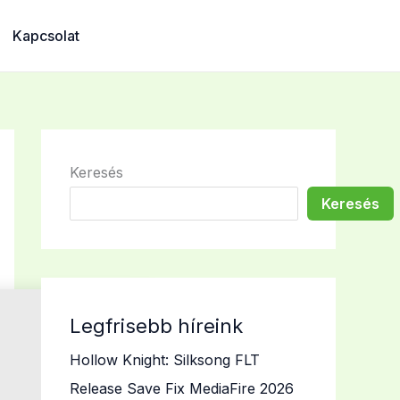
Kapcsolat
Keresés
Keresés
Legfrisebb híreink
Hollow Knight: Silksong FLT
Release Save Fix MediaFire 2026