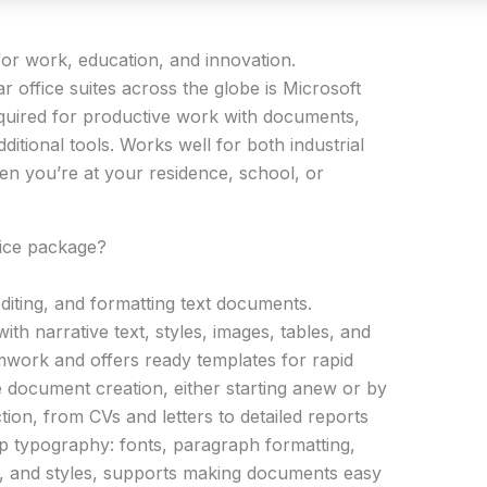
e for work, education, and innovation.
r office suites across the globe is Microsoft
equired for productive work with documents,
itional tools. Works well for both industrial
en you’re at your residence, school, or
fice package?
diting, and formatting text documents.
with narrative text, styles, images, tables, and
amwork and offers ready templates for rapid
 document creation, either starting anew or by
tion, from CVs and letters to detailed reports
 up typography: fonts, paragraph formatting,
ngs, and styles, supports making documents easy