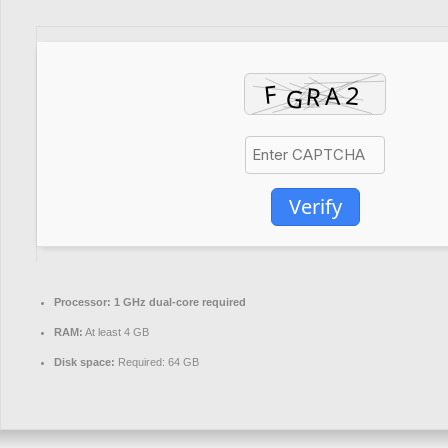
Verify
Processor:
1 GHz dual-core required
RAM:
At least 4 GB
Disk space:
Required: 64 GB