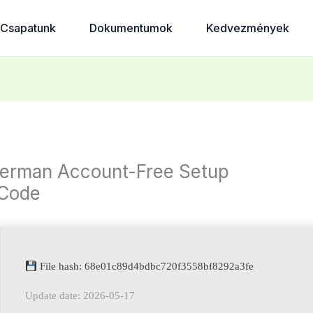
Csapatunk
Dokumentumok
Kedvezmények
erman Account-Free Setup
 Code
File hash: 68e01c89d4bdbc720f3558bf8292a3fe
Update date: 2026-05-17