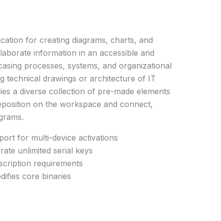
lication for creating diagrams, charts, and
laborate information in an accessible and
owcasing processes, systems, and organizational
technical drawings or architecture of IT
ies a diverse collection of pre-made elements
reposition on the workspace and connect,
agrams.
port for multi-device activations
rate unlimited serial keys
scription requirements
ifies core binaries