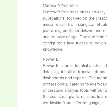
Microsoft Publisher
Microsoft Publisher offers an easy
publications, focused on the creatio
media refrain from using complicated
platforms, publisher delivers more
and creative design. The tool feat
configurable layout designs, which 
knowledge.
Power BI
Power BI is an influential platform 
data insight built to translate disp
dashboards and reports. The techno
professionals, catering to everyda
understand analysis tools without 
Service cloud platform, reports ar
worldwide from different gadgets.