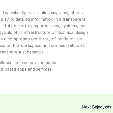
ed specifically for creating diagrams, charts,
displaying detailed information in a transparent
useful for portraying processes, systems, and
ayouts of IT infrastructure or technical design
res a comprehensive library of ready-to-use
lace on the workspace and connect with other
transparent schematics.
multi-user license environments
d-based apps and services
Next Bejegyzés