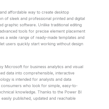
 and affordable way to create desktop
n of sleek and professional printed and digital
 graphic software. Unlike traditional editing
 advanced tools for precise element placement
ures a wide range of ready-made templates and
let users quickly start working without design
by Microsoft for business analytics and visual
ersed data into comprehensible, interactive
logy is intended for analysts and data
y consumers who look for simple, easy-to-
technical knowledge. Thanks to the Power BI
e easily published, updated and reachable