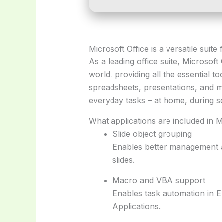
Microsoft Office is a versatile suit
As a leading office suite, Microsoft
world, providing all the essential t
spreadsheets, presentations, and m
everyday tasks – at home, during s
What applications are included in M
Slide object grouping
Enables better management a
slides.
Macro and VBA support
Enables task automation in E
Applications.