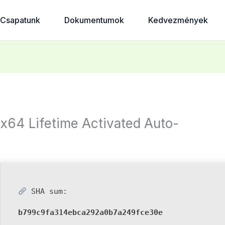
Csapatunk
Dokumentumok
Kedvezmények
x64 Lifetime Activated Auto-
SHA sum:
b799c9fa314ebca292a0b7a249fce30e