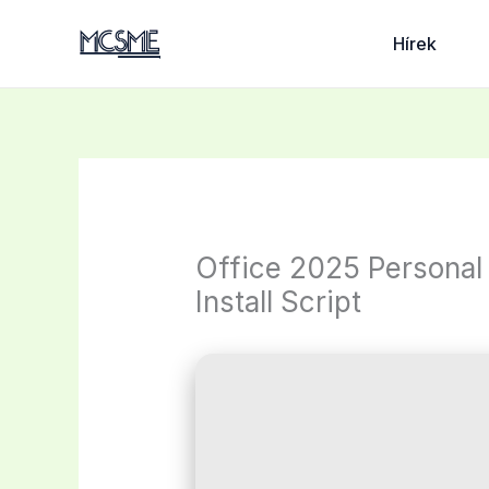
Skip
to
Hírek
content
Office 2025 Personal 
Install Script