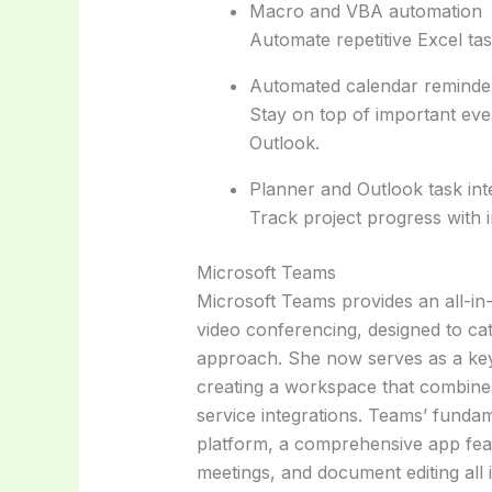
Macro and VBA automation
Automate repetitive Excel tas
Automated calendar reminde
Stay on top of important even
Outlook.
Planner and Outlook task int
Track project progress with 
Microsoft Teams
Microsoft Teams provides an all-in
video conferencing, designed to cat
approach. She now serves as a key
creating a workspace that combines 
service integrations. Teams’ fundamen
platform, a comprehensive app fea
meetings, and document editing all 