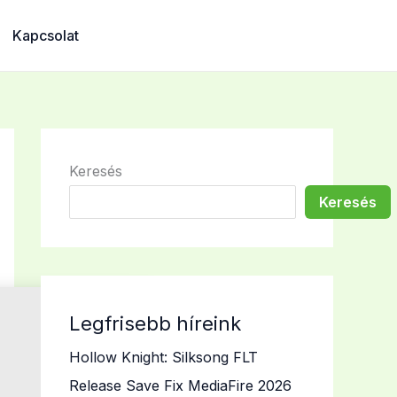
Kapcsolat
Keresés
Keresés
Legfrisebb híreink
Hollow Knight: Silksong FLT
Release Save Fix MediaFire 2026