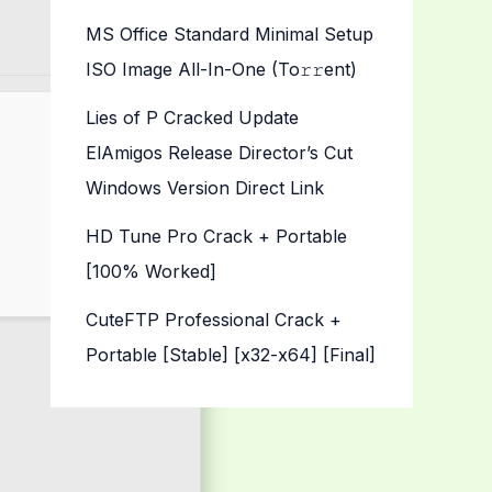
MS Office Standard Minimal Setup
ISO Image All-In-One (To𝚛𝚛еnt)
Lies of P Cracked Update
ElAmigos Release Director’s Cut
Windows Version Direct Link
HD Tune Pro Crack + Portable
[100% Worked]
CuteFTP Professional Crack +
Portable [Stable] [x32-x64] [Final]