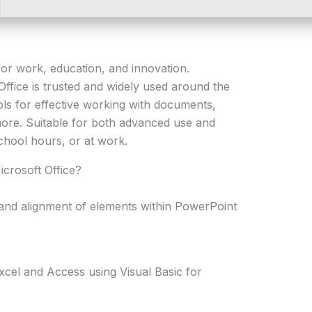
e for work, education, and innovation.
 Office is trusted and widely used around the
ools for effective working with documents,
ore. Suitable for both advanced use and
chool hours, or at work.
icrosoft Office?
nd alignment of elements within PowerPoint
xcel and Access using Visual Basic for