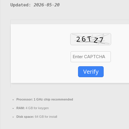
Updated:
2026-05-20
Verify
Processor:
1 GHz chip recommended
RAM:
4 GB for keygen
Disk space:
64 GB for install