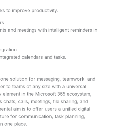
ks to improve productivity.
rs
ts and meetings with intelligent reminders in
egration
integrated calendars and tasks.
-one solution for messaging, teamwork, and
er to teams of any size with a universal
 element in the Microsoft 365 ecosystem,
chats, calls, meetings, file sharing, and
tal aim is to offer users a unified digital
ture for communication, task planning,
in one place.