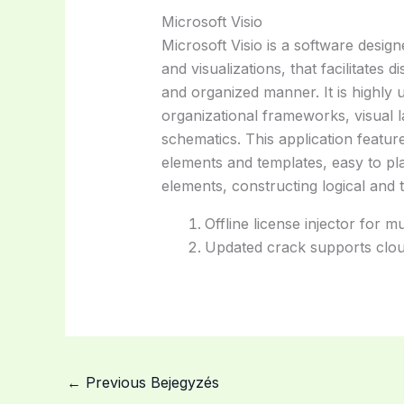
Microsoft Visio
Microsoft Visio is a software design
and visualizations, that facilitates 
and organized manner. It is highly 
organizational frameworks, visual l
schematics. This application featu
elements and templates, easy to p
elements, constructing logical and 
Offline license injector for 
Updated crack supports clou
←
Previous Bejegyzés