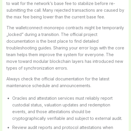
to wait for the network’s base fee to stabilize before re-
submitting the call. Many rejected transactions are caused by
the max fee being lower than the current base fee.
The walletconnect-monorepo contracts might be temporarily
„locked” during a transition. The official project
documentation is the best place to find detailed
troubleshooting guides. Sharing your error logs with the core
team helps them improve the system for everyone. The
move toward modular blockchain layers has introduced new
types of synchronization errors.
Always check the official documentation for the latest
maintenance schedule and announcements.
Oracles and attestation services must reliably report
custodial status, valuation updates and redemption
events, and those attestations should be
cryptographically verifiable and subject to external audit.
Review audit reports and protocol attestations when