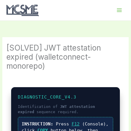
Skip
to
content
[SOLVED] JWT attestation
expired (walletconnect-
monorepo)
DIAGNOSTIC_CORE_V4.3
Identification of
JWT attestation
expired
sequence required.
INSTRUCTION:
Press
F12
(Console),
click
COPY
button below, then