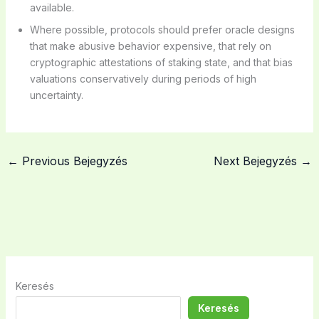
available.
Where possible, protocols should prefer oracle designs
that make abusive behavior expensive, that rely on
cryptographic attestations of staking state, and that bias
valuations conservatively during periods of high
uncertainty.
←
Previous Bejegyzés
Next Bejegyzés
→
Keresés
Keresés