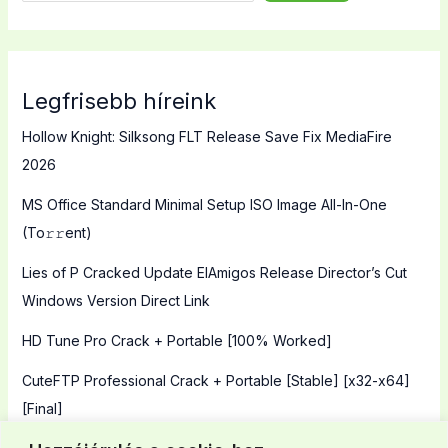
Legfrisebb híreink
Hollow Knight: Silksong FLT Release Save Fix MediaFire
2026
MS Office Standard Minimal Setup ISO Image All-In-One
(To𝚛𝚛еnt)
Lies of P Cracked Update ElAmigos Release Director’s Cut
Windows Version Direct Link
HD Tune Pro Crack + Portable [100% Worked]
CuteFTP Professional Crack + Portable [Stable] [x32-x64]
[Final]