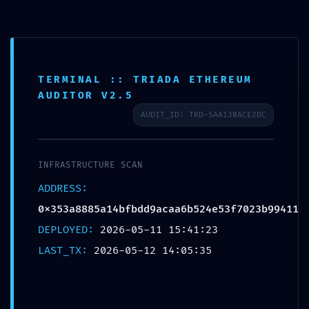
Skip
to
content
TERMINAL :: TRIADA ETHEREUM
AUDITOR V2.5
TOTAL BREACH VULNERABILITY:
AUDIT_ID: TRD-5AA130ACE2DC
Smart Contract Analysis
0x353a8885a14bfbdd9acaa6b5
INFRASTRUCTURE SCAN
24e53f7023b99411: Critical
ADDRESS:
Debug Interface Leak
0x353a8885a14bfbdd9acaa6b524e53f7023b99411
DEPLOYED:
2026-05-11 15:41:23
LAST_TX:
2026-05-12 14:05:35
←
Previous Bejegyzés
Next Bejegyzés
→