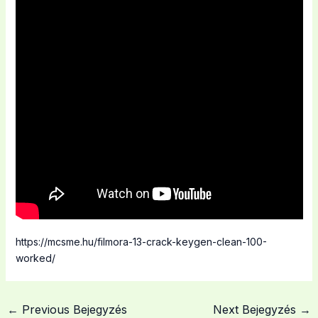
https://mcsme.hu/filmora-13-crack-keygen-clean-100-
worked/
←
Previous Bejegyzés
Next Bejegyzés
→