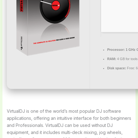
Processor:
1 GHz C
RAM:
4 GB for tools
Disk space:
Free: 
VirtualDJ is one of the world’s most popular DJ software
applications, offering an intuitive interface for both beginners
and Professionals. VirtualDJ can be used without DJ
equipment, and it includes multi-deck mixing, jog wheels,