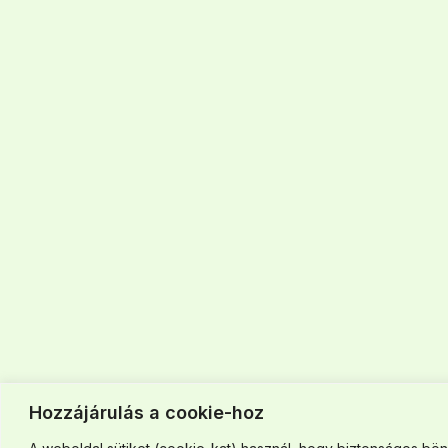
Hozzájárulás a cookie-hoz