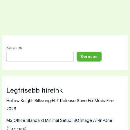
Keresés
Keresés
Legfrisebb híreink
Hollow Knight: Silksong FLT Release Save Fix MediaFire
2026
MS Office Standard Minimal Setup ISO Image All-In-One
(To𝚛𝚛еnt)