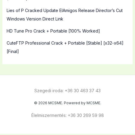
Lies of P Cracked Update ElAmigos Release Director’s Cut
Windows Version Direct Link
HD Tune Pro Crack + Portable [100% Worked]
CuteFTP Professional Crack + Portable [Stable] [x32-x64]
[Final]
Szegedi iroda: +36 30 463 37 43
© 2026 MCSME. Powered by MCSME.
Élelmiszermentés: +36 30 269 59 98