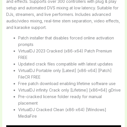
and effects. Supports over 300 controllers with plug & play
setup and automated DVS mixing at low latency. Suitable for
DJs, streamers, and live performers. Includes advanced
audio/video mixing, real-time stem separation, video effects,
and karaoke support.
Patch installer that disables forced online activation
prompts
VirtualDJ 2023 Cracked (x86-x64) Patch Premium
FREE
Updated crack files compatible with latest updates
VirtualDJ Portable only [Latest] [x86-x64] [Patch]
FileCR FREE
Free patch download enabling lifetime software use
VirtualDJ infinity Crack only [Lifetime] [x86x64] gDrive
Pre-cracked license folder ready for manual
placement
VirtualDJ Cracked Clean (x86-x64) [Windows]
MediaFire