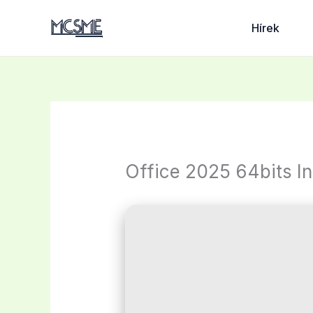
Skip
to
Hírek
content
Office 2025 64bits I