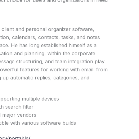
ct choice for users and organizations in need
l client and personal organizer software,
tion, calendars, contacts, tasks, and notes
rface. He has long established himself as a
ation and planning, within the corporate
ssage structuring, and team integration play
 powerful features for working with email: from
ng up automatic replies, categories, and
upporting multiple devices
h search filter
ll major vendors
ble with various software builds
ory/portable/