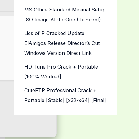
MS Office Standard Minimal Setup
ISO Image All-In-One (To𝚛𝚛еnt)
Lies of P Cracked Update
ElAmigos Release Director’s Cut
Windows Version Direct Link
HD Tune Pro Crack + Portable
[100% Worked]
CuteFTP Professional Crack +
Portable [Stable] [x32-x64] [Final]