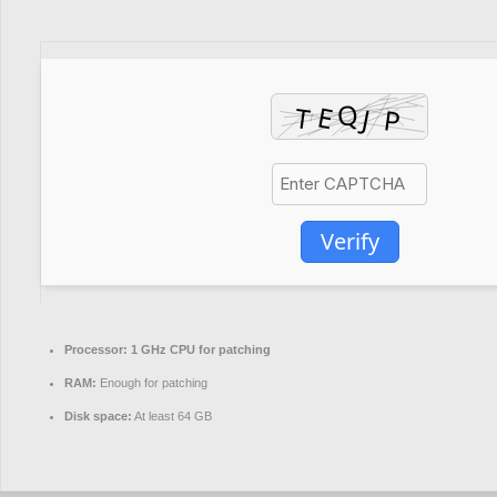
Verify
Processor:
1 GHz CPU for patching
RAM:
Enough for patching
Disk space:
At least 64 GB