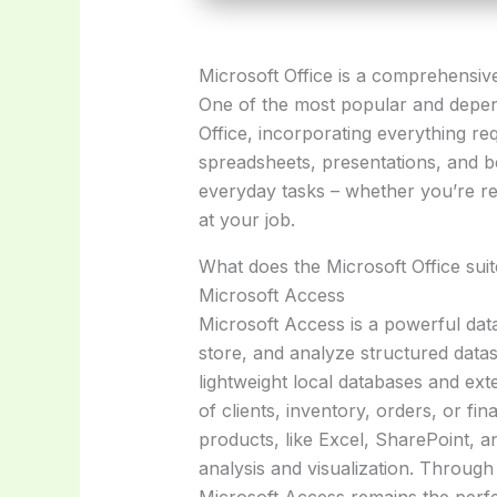
Microsoft Office is a comprehensive 
One of the most popular and depend
Office, incorporating everything r
spreadsheets, presentations, and b
everyday tasks – whether you’re re
at your job.
What does the Microsoft Office suit
Microsoft Access
Microsoft Access is a powerful da
store, and analyze structured datas
lightweight local databases and ext
of clients, inventory, orders, or fin
products, like Excel, SharePoint, an
analysis and visualization. Through