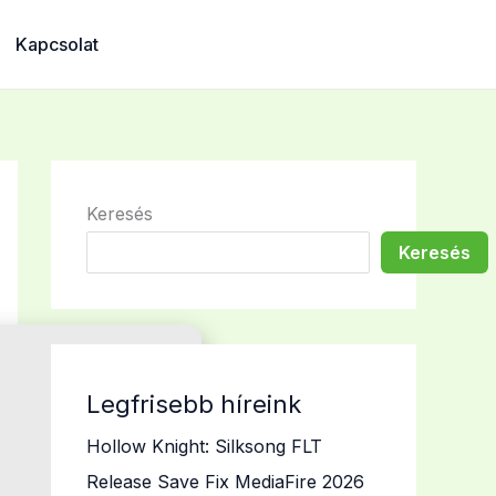
Kapcsolat
Keresés
Keresés
Legfrisebb híreink
Hollow Knight: Silksong FLT
Release Save Fix MediaFire 2026