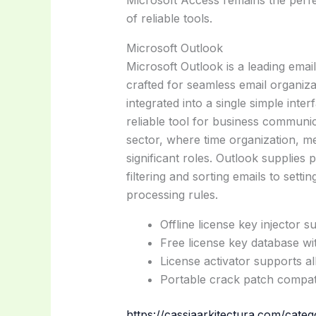
Microsoft Access remains the perfe
of reliable tools.
Microsoft Outlook
Microsoft Outlook is a leading emai
crafted for seamless email organiza
integrated into a single simple inte
reliable tool for business communic
sector, where time organization, me
significant roles. Outlook supplies
filtering and sorting emails to setti
processing rules.
Offline license key injector s
Free license key database wit
License activator supports a
Portable crack patch compati
https://cassiaarkitectura.com/categ