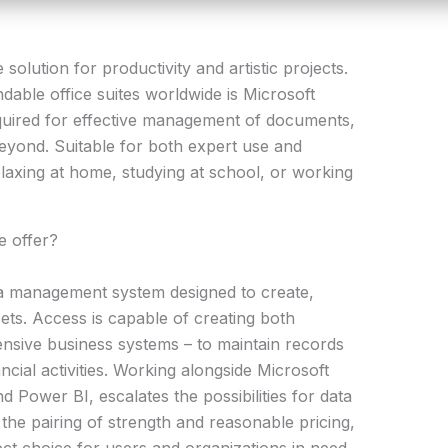
solution for productivity and artistic projects.
able office suites worldwide is Microsoft
equired for effective management of documents,
eyond. Suitable for both expert use and
laxing at home, studying at school, or working
e offer?
ta management system designed to create,
ets. Access is capable of creating both
ensive business systems – to maintain records
ancial activities. Working alongside Microsoft
d Power BI, escalates the possibilities for data
 the pairing of strength and reasonable pricing,