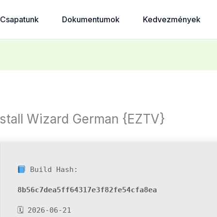
Csapatunk
Dokumentumok
Kedvezmények
nstall Wizard German {EZTV}
Build Hash:
8b56c7dea5ff64317e3f82fe54cfa8ea
🗓 2026-06-21