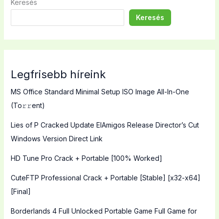
Keresés
Keresés
Legfrisebb híreink
MS Office Standard Minimal Setup ISO Image All-In-One
(To𝚛𝚛еnt)
Lies of P Cracked Update ElAmigos Release Director’s Cut
Windows Version Direct Link
HD Tune Pro Crack + Portable [100% Worked]
CuteFTP Professional Crack + Portable [Stable] [x32-x64]
[Final]
Borderlands 4 Full Unlocked Portable Game Full Game for