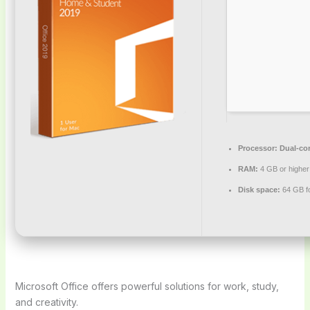
Processor:
Dual-cor
RAM:
4 GB or higher
Disk space:
64 GB for
Microsoft Office offers powerful solutions for work, study,
and creativity.