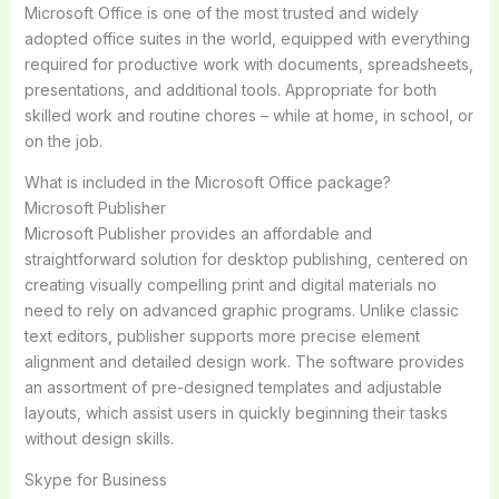
Microsoft Office is one of the most trusted and widely
adopted office suites in the world, equipped with everything
required for productive work with documents, spreadsheets,
presentations, and additional tools. Appropriate for both
skilled work and routine chores – while at home, in school, or
on the job.
What is included in the Microsoft Office package?
Microsoft Publisher
Microsoft Publisher provides an affordable and
straightforward solution for desktop publishing, centered on
creating visually compelling print and digital materials no
need to rely on advanced graphic programs. Unlike classic
text editors, publisher supports more precise element
alignment and detailed design work. The software provides
an assortment of pre-designed templates and adjustable
layouts, which assist users in quickly beginning their tasks
without design skills.
Skype for Business