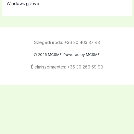
Windows gDrive
Szegedi iroda: +36 30 463 37 43
© 2026 MCSME. Powered by MCSME.
Élelmiszermentés: +36 30 269 59 98