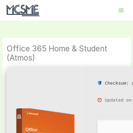
Skip
to
content
Office 365 Home & Student
(Atmos)
Checksum: c
Updated on: