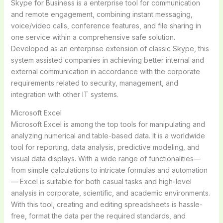
Skype for Business is a enterprise tool for communication
and remote engagement, combining instant messaging,
voice/video calls, conference features, and file sharing in
one service within a comprehensive safe solution.
Developed as an enterprise extension of classic Skype, this
system assisted companies in achieving better internal and
external communication in accordance with the corporate
requirements related to security, management, and
integration with other IT systems.
Microsoft Excel
Microsoft Excel is among the top tools for manipulating and
analyzing numerical and table-based data. It is a worldwide
tool for reporting, data analysis, predictive modeling, and
visual data displays. With a wide range of functionalities—
from simple calculations to intricate formulas and automation
— Excel is suitable for both casual tasks and high-level
analysis in corporate, scientific, and academic environments.
With this tool, creating and editing spreadsheets is hassle-
free, format the data per the required standards, and