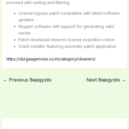
proceed with sorting and filtering.
License bypass patch compatible with latest software
updates
Keygen software with support for generating valid
serials
Patch download removes license expiration notice
Crack installer featuring automatic patch application
https://durgaagencies.co.in/category/cleaners/
←
Previous Bejegyzés
Next Bejegyzés
→